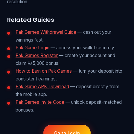
resolution.
Related Guides
Pak Games Withdrawal Guide
— cash out your
winnings fast.
Pak Game Login
— access your wallet securely.
Pak Games Register
— create your account and
claim ₨5,000 bonus.
How to Earn on Pak Games
— turn your deposit into
consistent earnings.
Pak Game APK Download
— deposit directly from
the mobile app.
Pak Games Invite Code
— unlock deposit-matched
bonuses.
Go to Login