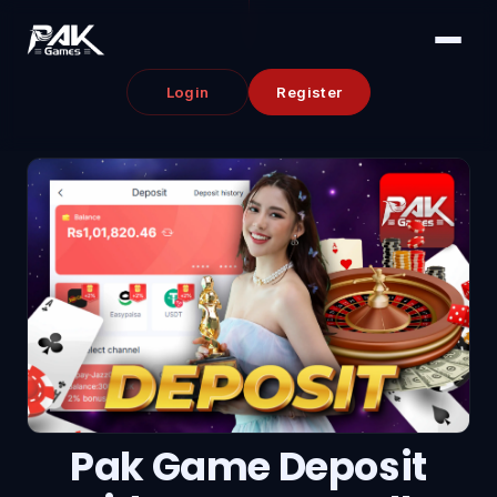
Login
Register
Pak Game Deposit