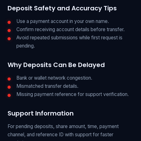
Deposit Safety and Accuracy Tips
Use a payment account in your own name.
Confirm receiving account details before transfer.
Avoid repeated submissions while first request is
pending.
Why Deposits Can Be Delayed
Bank or wallet network congestion.
Mismatched transfer details.
Missing payment reference for support verification.
Support Information
For pending deposits, share amount, time, payment
channel, and reference ID with support for faster