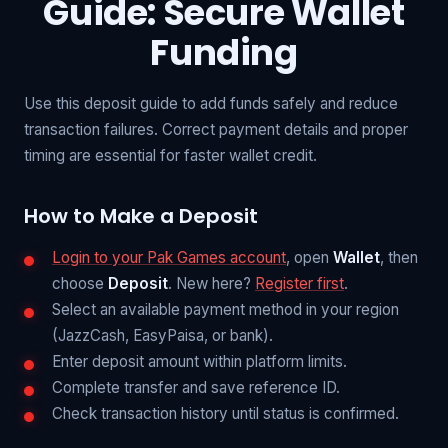
Guide: Secure Wallet
Funding
Use this deposit guide to add funds safely and reduce
transaction failures. Correct payment details and proper
timing are essential for faster wallet credit.
How to Make a Deposit
Login to your Pak Games account
, open
Wallet
, then
choose
Deposit
. New here?
Register first
.
Select an available payment method in your region
(JazzCash, EasyPaisa, or bank).
Enter deposit amount within platform limits.
Complete transfer and save reference ID.
Check transaction history until status is confirmed.